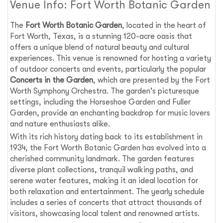
Venue Info: Fort Worth Botanic Garden
The
Fort Worth Botanic Garden
, located in the heart of
Fort Worth, Texas, is a stunning 120-acre oasis that
offers a unique blend of natural beauty and cultural
experiences. This venue is renowned for hosting a variety
of outdoor concerts and events, particularly the popular
Concerts in the Garden
, which are presented by the Fort
Worth Symphony Orchestra. The garden's picturesque
settings, including the Horseshoe Garden and Fuller
Garden, provide an enchanting backdrop for music lovers
and nature enthusiasts alike.
With its rich history dating back to its establishment in
1934, the Fort Worth Botanic Garden has evolved into a
cherished community landmark. The garden features
diverse plant collections, tranquil walking paths, and
serene water features, making it an ideal location for
both relaxation and entertainment. The yearly schedule
includes a series of concerts that attract thousands of
visitors, showcasing local talent and renowned artists.