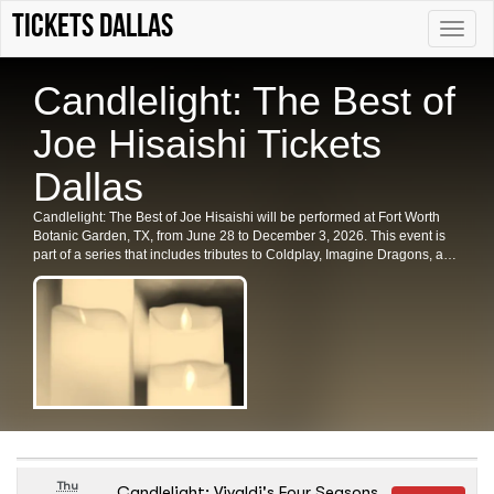
Tickets Dallas
Toggle
naviga
Candlelight: The Best of
Joe Hisaishi Tickets
Dallas
Candlelight: The Best of Joe Hisaishi will be performed at Fort Worth
Botanic Garden, TX, from June 28 to December 3, 2026. This event is
part of a series that includes tributes to Coldplay, Imagine Dragons, and
Hans Zimmer. Secure your tickets for this enchanting experience in Fort
Worth today.
Thu
Candlelight: Vivaldi's Four Seasons