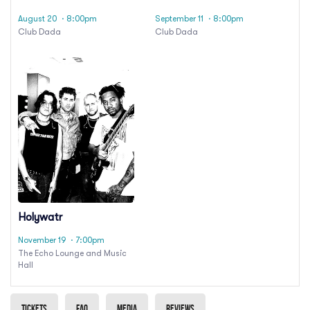
August 20
· 8:00pm
September 11
· 8:00pm
Club Dada
Club Dada
Holywatr
November 19
· 7:00pm
The Echo Lounge and Music
Hall
Tickets
Faq
Media
Reviews