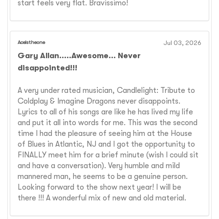
start feels very flat. Bravissimo!
Aceistheone
Jul 03, 2026
Gary Allan.....Awesome... Never
disappointed!!!
A very under rated musician, Candlelight: Tribute to
Coldplay & Imagine Dragons never disappoints.
Lyrics to all of his songs are like he has lived my life
and put it all into words for me. This was the second
time I had the pleasure of seeing him at the House
of Blues in Atlantic, NJ and I got the opportunity to
FINALLY meet him for a brief minute (wish I could sit
and have a conversation). Very humble and mild
mannered man, he seems to be a genuine person.
Looking forward to the show next year! I will be
there !!! A wonderful mix of new and old material.