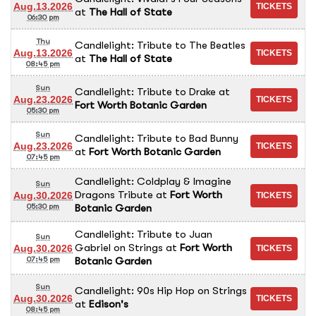
Aug.13.2026
at
The Hall of State
06:30 pm
Thu
Candlelight: Tribute to The Beatles
Aug.13.2026
at
The Hall of State
08:45 pm
Sun
Candlelight: Tribute to Drake
at
Aug.23.2026
Fort Worth Botanic Garden
05:30 pm
Sun
Candlelight: Tribute to Bad Bunny
Aug.23.2026
at
Fort Worth Botanic Garden
07:45 pm
Candlelight: Coldplay & Imagine
Sun
Dragons Tribute
at
Fort Worth
Aug.30.2026
Botanic Garden
05:30 pm
Candlelight: Tribute to Juan
Sun
Gabriel on Strings
at
Fort Worth
Aug.30.2026
Botanic Garden
07:45 pm
Sun
Candlelight: 90s Hip Hop on Strings
Aug.30.2026
at
Edison's
08:45 pm