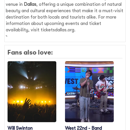
venue in
Dallas
, offering a unique combination of natural
beauty and cultural experiences that make it a must-visit
destination for both locals and tourists alike. For more
information about upcoming events and ticket
availability, visit ticketsdallas.org.
Fans also love:
Will Swinton
West 22nd - Band