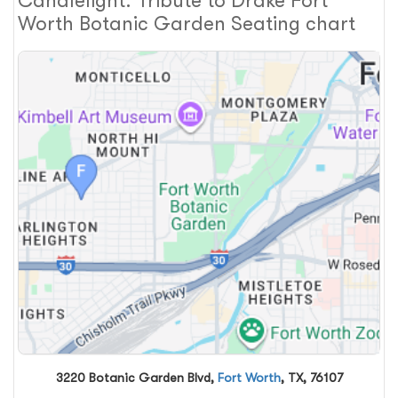
Candlelight: Tribute to Drake Fort
Worth Botanic Garden Seating chart
3220 Botanic Garden Blvd,
Fort Worth
, TX, 76107