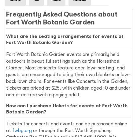
Frequently Asked Questions about
Fort Worth Botanic Garden
What are the seating arrangements for events at
Fort Worth Botanic Garden?
Fort Worth Botanic Garden events are primarily held
outdoors in beautiful settings such as the Horseshoe
Garden. Most concerts feature open lawn seating, and
guests are encouraged to bring their own blankets or low-
back lawn chairs. For events like Concerts in the Garden,
tickets are priced at $25, with children aged 10 and under
admitted free with a paying adult.
How can I purchase tickets for events at Fort Worth
Botanic Garden?
Tickets for concerts and events can be purchased online
at
fwbg.org
or through the Fort Worth Symphony