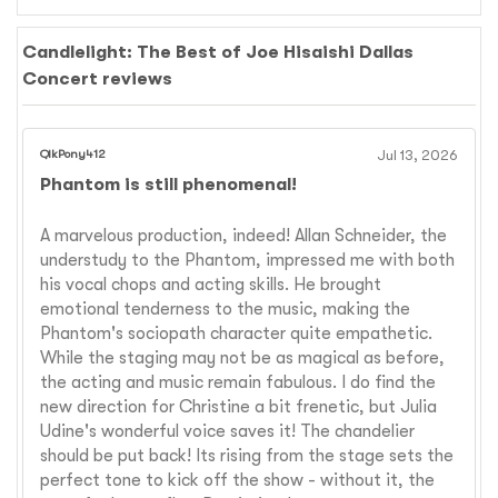
Candlelight: The Best of Joe Hisaishi Dallas
Concert reviews
QikPony412
Jul 13, 2026
Phantom is still phenomenal!
A marvelous production, indeed! Allan Schneider, the
understudy to the Phantom, impressed me with both
his vocal chops and acting skills. He brought
emotional tenderness to the music, making the
Phantom's sociopath character quite empathetic.
While the staging may not be as magical as before,
the acting and music remain fabulous. I do find the
new direction for Christine a bit frenetic, but Julia
Udine's wonderful voice saves it! The chandelier
should be put back! Its rising from the stage sets the
perfect tone to kick off the show - without it, the