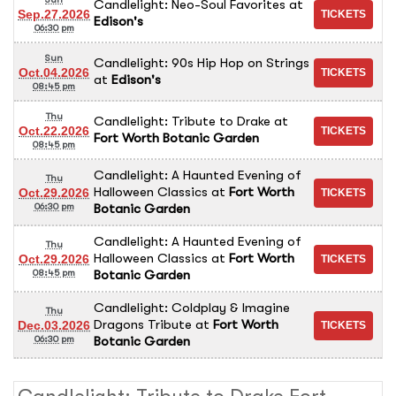
Candlelight: Neo-Soul Favorites
at
Sep.27.2026
Edison's
06:30 pm
Sun
Candlelight: 90s Hip Hop on Strings
Oct.04.2026
at
Edison's
08:45 pm
Thu
Candlelight: Tribute to Drake
at
Oct.22.2026
Fort Worth Botanic Garden
08:45 pm
Candlelight: A Haunted Evening of
Thu
Halloween Classics
at
Fort Worth
Oct.29.2026
Botanic Garden
06:30 pm
Candlelight: A Haunted Evening of
Thu
Halloween Classics
at
Fort Worth
Oct.29.2026
Botanic Garden
08:45 pm
Candlelight: Coldplay & Imagine
Thu
Dragons Tribute
at
Fort Worth
Dec.03.2026
Botanic Garden
06:30 pm