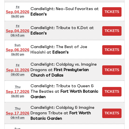
Fri
Candlelight: Neo-Soul Favorites
at
Sep.04.2026
Edison's
06:30 pm
Fri
Candlelight: Tribute to K.Dot
at
Sep.04.2026
Edison's
08:45 pm
Sun
Candlelight: The Best of Joe
Sep.06.2026
Hisaishi
at
Edison's
06:30 pm
Candlelight: Coldplay vs. Imagine
Fri
Dragons
at
First Presbyterian
Sep.11.2026
Church of Dallas
08:00 pm
Candlelight: Tribute to Queen &
Thu
The Beatles
at
Fort Worth Botanic
Sep.17.2026
Garden
06:30 pm
Candlelight: Coldplay & Imagine
Thu
Dragons Tribute
at
Fort Worth
Sep.17.2026
Botanic Garden
08:45 pm
Sun