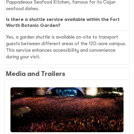
Pappadeaux Seafood Kitchen, famous for its Cajun
seafood dishes.
Is there a shuttle service available within the Fort
Worth Botanic Garden?
Yes, a garden shuttle is available on-site to transport
guests between different areas of the 120-acre campus.
This service enhances accessibility and convenience
during your visit.
Media and Trailers