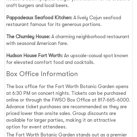
craft burgers and local beers.
Pappadeaux Seafood Kitchen:
A lively Cajun seafood
restaurant famous for its generous portions.
The Chumley House:
A charming neighborhood restaurant
with seasonal American fare.
Hudson House Fort Worth:
An upscale-casual spot known
for elevated comfort food and cocktails.
Box Office Information
The box office for the Fort Worth Botanic Garden opens
at 6:30 PM on concert nights. Tickets can be purchased
online or through the FWSO Box Office at 817-665-6000.
Advance ticket purchases are recommended as they are
priced lower than onsite sales. Group discounts are
available for larger parties, making it an attractive
option for event attendees.
The Fort Worth Botanic Garden stands out as a premier