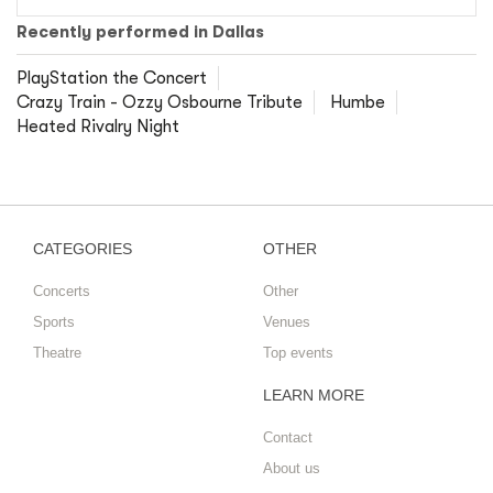
Recently performed in Dallas
PlayStation the Concert
Crazy Train - Ozzy Osbourne Tribute
Humbe
Heated Rivalry Night
CATEGORIES
OTHER
Concerts
Other
Sports
Venues
Theatre
Top events
LEARN MORE
Contact
About us