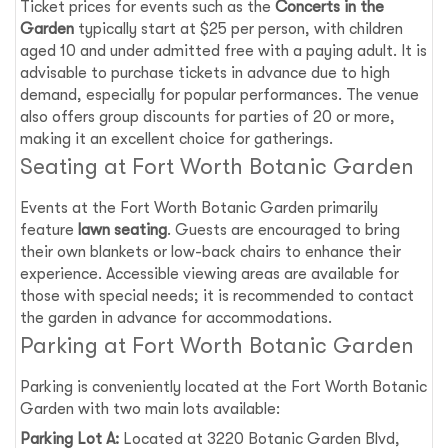
Ticket prices for events such as the
Concerts in the
Garden
typically start at $25 per person, with children
aged 10 and under admitted free with a paying adult. It is
advisable to purchase tickets in advance due to high
demand, especially for popular performances. The venue
also offers group discounts for parties of 20 or more,
making it an excellent choice for gatherings.
Seating at Fort Worth Botanic Garden
Events at the Fort Worth Botanic Garden primarily
feature
lawn seating
. Guests are encouraged to bring
their own blankets or low-back chairs to enhance their
experience. Accessible viewing areas are available for
those with special needs; it is recommended to contact
the garden in advance for accommodations.
Parking at Fort Worth Botanic Garden
Parking is conveniently located at the Fort Worth Botanic
Garden with two main lots available:
Parking Lot A:
Located at 3220 Botanic Garden Blvd,