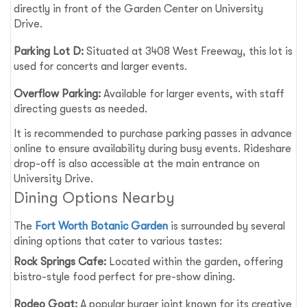
directly in front of the Garden Center on University
Drive.
Parking Lot D:
Situated at 3408 West Freeway, this lot is
used for concerts and larger events.
Overflow Parking:
Available for larger events, with staff
directing guests as needed.
It is recommended to purchase parking passes in advance
online to ensure availability during busy events. Rideshare
drop-off is also accessible at the main entrance on
University Drive.
Dining Options Nearby
The
Fort Worth Botanic Garden
is surrounded by several
dining options that cater to various tastes:
Rock Springs Cafe:
Located within the garden, offering
bistro-style food perfect for pre-show dining.
Rodeo Goat:
A popular burger joint known for its creative