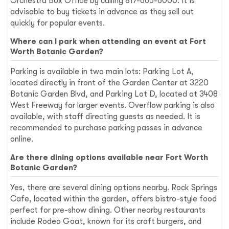
Orchestra Box Office by calling 817-665-6000. It is
advisable to buy tickets in advance as they sell out
quickly for popular events.
Where can I park when attending an event at Fort
Worth Botanic Garden?
Parking is available in two main lots: Parking Lot A,
located directly in front of the Garden Center at 3220
Botanic Garden Blvd, and Parking Lot D, located at 3408
West Freeway for larger events. Overflow parking is also
available, with staff directing guests as needed. It is
recommended to purchase parking passes in advance
online.
Are there dining options available near Fort Worth
Botanic Garden?
Yes, there are several dining options nearby. Rock Springs
Cafe, located within the garden, offers bistro-style food
perfect for pre-show dining. Other nearby restaurants
include Rodeo Goat, known for its craft burgers, and